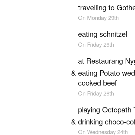
travelling to Got
On
Monday 29th
eating schnitzel
On
Friday 26th
at Restaurang Ny
eating Potato we
cooked beef
On
Friday 26th
playing Octopath 
drinking choco-co
On
Wednesday 24th