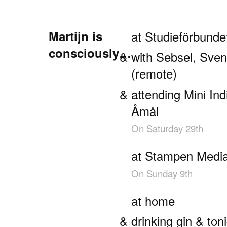
Martijn is
at Studieförbund
consciously…
with Sebsel, Sve
(remote)
attending Mini I
Åmål
On
Saturday 29th
at Stampen Medi
On
Sunday 9th
at home
drinking gin & ton