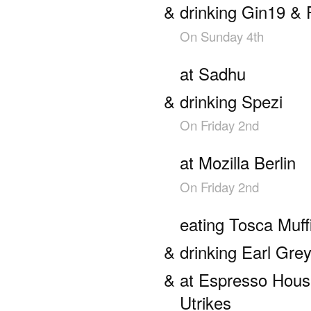
drinking Gin19 & 
On
Sunday 4th
at Sadhu
drinking Spezi
On
Friday 2nd
at Mozilla Berlin
On
Friday 2nd
eating Tosca Muff
drinking Earl Gre
at Espresso Hous
Utrikes