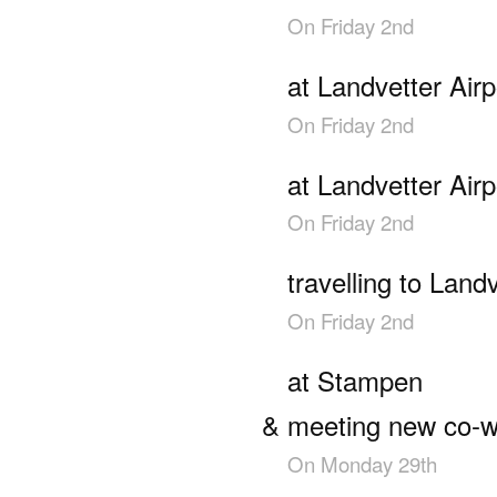
On
Friday 2nd
at Landvetter Airp
On
Friday 2nd
at Landvetter Airp
On
Friday 2nd
travelling to Landv
On
Friday 2nd
at Stampen
meeting new co-w
On
Monday 29th