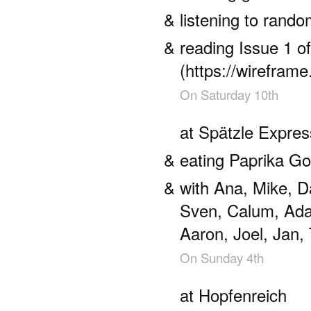
listening to ran
reading Issue 1 o
(https://wireframe
On
Saturday 10th
at Spätzle Expres
eating Paprika Go
with Ana, Mike, D
Sven, Calum, Ada
Aaron, Joel, Jan, 
On
Sunday 4th
at Hopfenreich